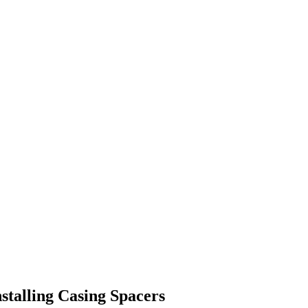
nstalling Casing Spacers