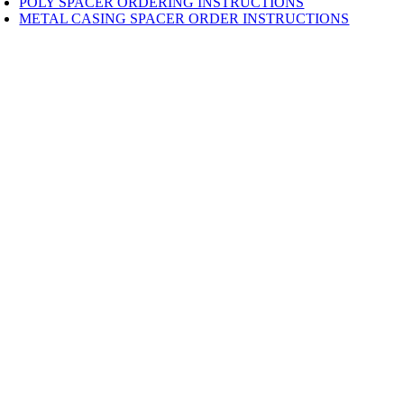
POLY SPACER ORDERING INSTRUCTIONS
METAL CASING SPACER ORDER INSTRUCTIONS