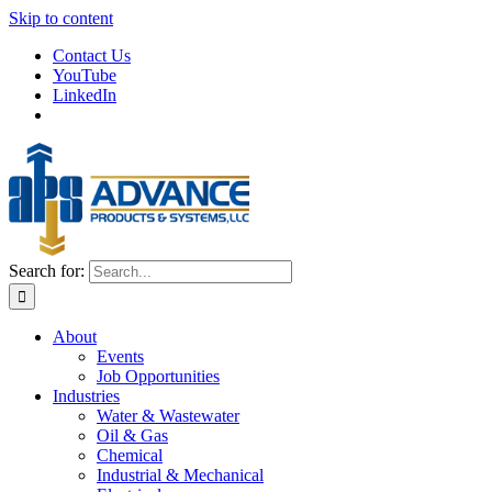
Skip to content
Contact Us
YouTube
LinkedIn
Search for:
About
Events
Job Opportunities
Industries
Water & Wastewater
Oil & Gas
Chemical
Industrial & Mechanical