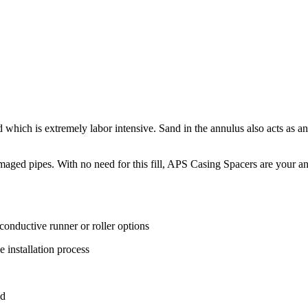
 which is extremely labor intensive. Sand in the annulus also acts as an
amaged pipes. With no need for this fill, APS Casing Spacers are your an
-conductive runner or roller options
e installation process
ed