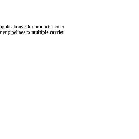
y applications. Our products center
rier pipelines to
multiple carrier