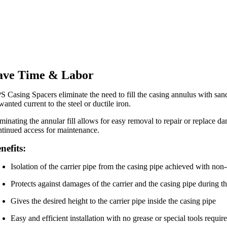
ave Time & Labor
S Casing Spacers eliminate the need to fill the casing annulus with sand
anted current to the steel or ductile iron.
iminating the annular fill allows for easy removal to repair or replace d
ntinued access for maintenance.
nefits:
Isolation of the carrier pipe from the casing pipe achieved with non
Protects against damages of the carrier and the casing pipe during th
Gives the desired height to the carrier pipe inside the casing pipe
Easy and efficient installation with no grease or special tools requir