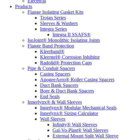
Electrical
Products
Flange Isolating Gasket Kits
Trojan Series
Sleeves & Washers
Integra Series
Integra II SSAFS®
IsoJoint® Monolithic Isolating Joints
Flange Band Protection
Kleerband®
Kleergel® Corrosion Inhibitor
Radolid® Protection Caps
Pipe & Conduit Spacers
Casing Spacers
ApogeeAero® Roller Casing Spacers
Duct Bank Spacers
Bore & Duct Bank Spacers
End Seals
Innerlynx® & Wall Sleeves
Innerlynx® Modular Mechanical Seals
Innerlynx® Sizing Calculator
Wall Sleeves
Infinity® Wall Sleeves
Gal-Vo-Plast® Wall Sleeves
External Mount Split Wall Sleeve