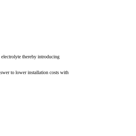
 electrolyte thereby introducing
swer to lower installation costs with