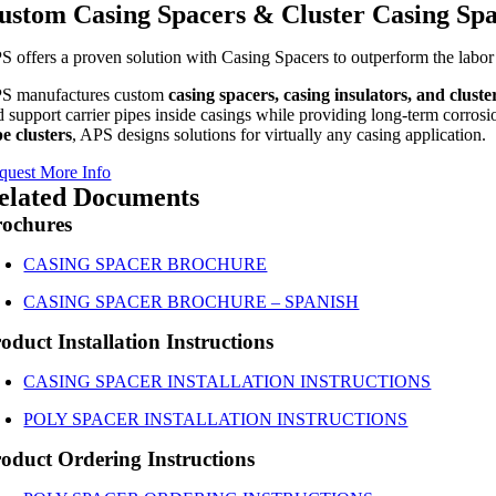
ustom Casing Spacers & Cluster Casing Sp
S offers a proven solution with Casing Spacers to outperform the labor 
S manufactures custom
casing spacers, casing insulators, and cluste
 support carrier pipes inside casings while providing long-term corrosion 
pe clusters
, APS designs solutions for virtually any casing application.
quest More Info
elated Documents
rochures
CASING SPACER BROCHURE
CASING SPACER BROCHURE – SPANISH
oduct Installation Instructions
CASING SPACER INSTALLATION INSTRUCTIONS
POLY SPACER INSTALLATION INSTRUCTIONS
oduct Ordering Instructions