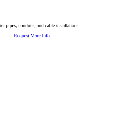
er pipes, conduits, and cable installations.
Request More Info