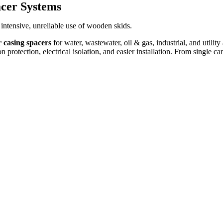
acer Systems
intensive, unreliable use of wooden skids.
r casing spacers
for water, wastewater, oil & gas, industrial, and utilit
protection, electrical isolation, and easier installation. From single car