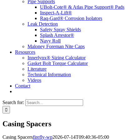
Pipe Supports
UBolt-Cote® & Atlas Pipe Support® Pads
Inspect-A-Lift®
Raq-Gard® Corrosion Isolators
Leak Detection
Safety Spray Shields
Splash Arrestor®
Navy Roll
Maloney Foreman Nite Caps
Resources
Innerlynx® Sizing Calculator
Gasket Bolt Torque Calculator
Literature
Technical Information
Videos
Contact
Search for:
Casing Spacers
Casing Spacers
firefly-wp
2026-07-14T09:40:36-05:00