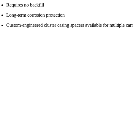
Requires no backfill
Long-term corrosion protection
Custom-engineered cluster casing spacers available for multiple carri