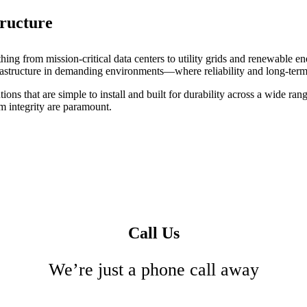
tructure
ng from mission-critical data centers to utility grids and renewable en
nfrastructure in demanding environments—where reliability and long-term
ons that are simple to install and built for durability across a wide rang
m integrity are paramount.
Call Us
We’re just a phone call away