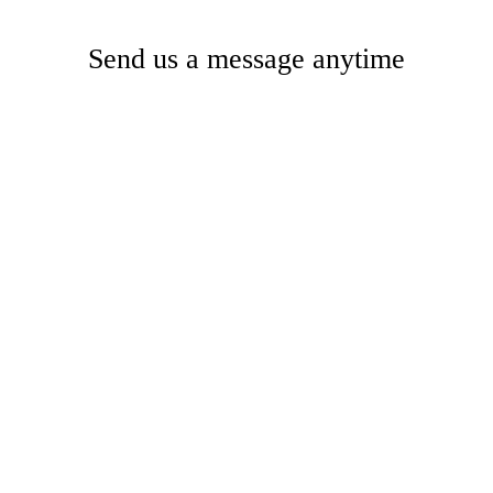
Send us a message anytime