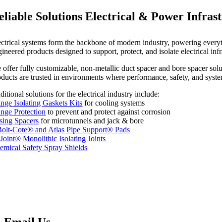
eliable Solutions Electrical & Power Infras
ectrical systems form the backbone of modern industry, powering everythi
gineered products designed to support, protect, and isolate electrical i
offer fully customizable, non-metallic duct spacer and bore spacer soluti
oducts are trusted in environments where performance, safety, and syste
itional solutions for the electrical industry include:
ange Isolating Gaskets Kits
for cooling systems
ange Protection
to prevent and protect against corrosion
sing Spacers
for microtunnels and jack & bore
olt-Cote® and Atlas Pipe Support® Pads
oJoint® Monolithic Isolating Joints
emical Safety Spray Shields
Email Us