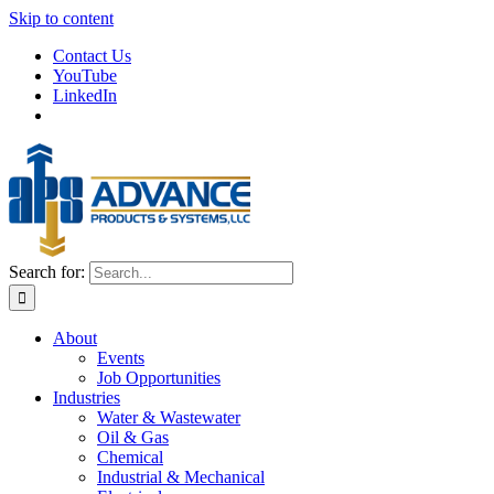
Skip to content
Contact Us
YouTube
LinkedIn
Search for:
About
Events
Job Opportunities
Industries
Water & Wastewater
Oil & Gas
Chemical
Industrial & Mechanical