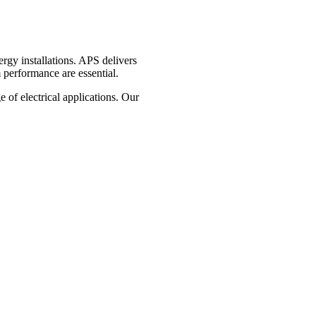
ergy installations. APS delivers
 performance are essential.
e of electrical applications. Our