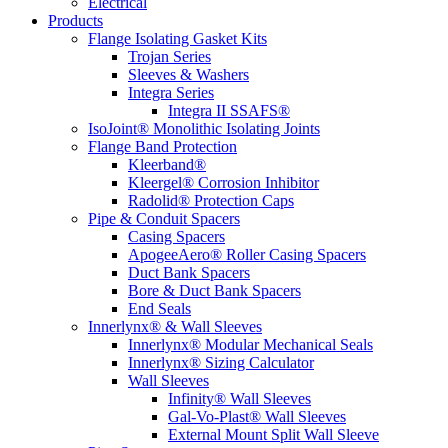
Electrical
Products
Flange Isolating Gasket Kits
Trojan Series
Sleeves & Washers
Integra Series
Integra II SSAFS®
IsoJoint® Monolithic Isolating Joints
Flange Band Protection
Kleerband®
Kleergel® Corrosion Inhibitor
Radolid® Protection Caps
Pipe & Conduit Spacers
Casing Spacers
ApogeeAero® Roller Casing Spacers
Duct Bank Spacers
Bore & Duct Bank Spacers
End Seals
Innerlynx® & Wall Sleeves
Innerlynx® Modular Mechanical Seals
Innerlynx® Sizing Calculator
Wall Sleeves
Infinity® Wall Sleeves
Gal-Vo-Plast® Wall Sleeves
External Mount Split Wall Sleeve