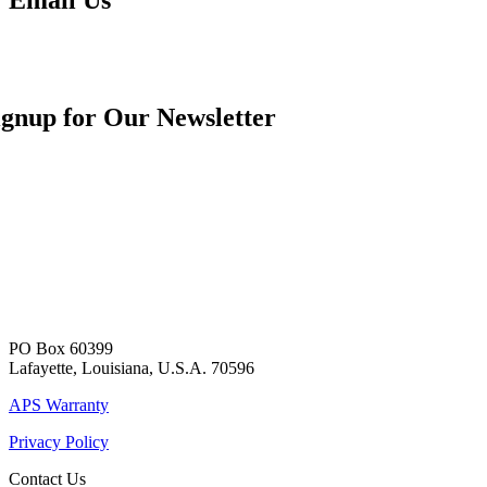
ignup for Our Newsletter
PO Box 60399
Lafayette, Louisiana, U.S.A. 70596
APS Warranty
Privacy Policy
Contact Us