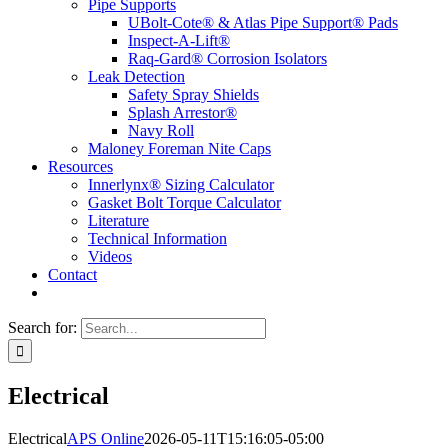
Pipe Supports
UBolt-Cote® & Atlas Pipe Support® Pads
Inspect-A-Lift®
Raq-Gard® Corrosion Isolators
Leak Detection
Safety Spray Shields
Splash Arrestor®
Navy Roll
Maloney Foreman Nite Caps
Resources
Innerlynx® Sizing Calculator
Gasket Bolt Torque Calculator
Literature
Technical Information
Videos
Contact
Search for:
Electrical
Electrical
APS Online
2026-05-11T15:16:05-05:00