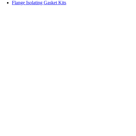
Flange Isolating Gasket Kits