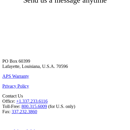
Send us a message anytime
PO Box 60399
Lafayette, Louisiana, U.S.A. 70596
APS Warranty
Privacy Policy
Contact Us
Office:
+1.337.233.6116
Toll-Free:
800.315.6009
(for U.S. only)
Fax:
337.232.3860