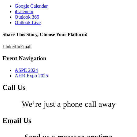
Google Calendar
iCalendar
Outlook 365
Outlook Live
Share This Story, Choose Your Platform!
LinkedIn
Email
Event Navigation
ASPE 2024
AHR Expo 2025
Call Us
We’re just a phone call away
Email Us