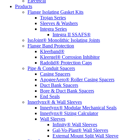
Electrical
Products
Flange Isolating Gasket Kits
Trojan Series
Sleeves & Washers
Integra Series
Integra II SSAFS®
IsoJoint® Monolithic Isolating Joints
Flange Band Protection
Kleerband®
Kleergel® Corrosion Inhibitor
Radolid® Protection Caps
Pipe & Conduit Spacers
Casing Spacers
ApogeeAero® Roller Casing Spacers
Duct Bank Spacers
Bore & Duct Bank Spacers
End Seals
Innerlynx® & Wall Sleeves
Innerlynx® Modular Mechanical Seals
Innerlynx® Sizing Calculator
Wall Sleeves
Infinity® Wall Sleeves
Gal-Vo-Plast® Wall Sleeves
External Mount Split Wall Sleeve