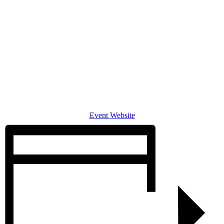
Event Website