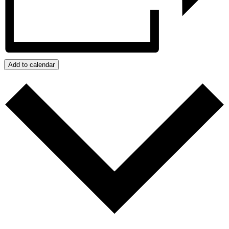
Add to calendar