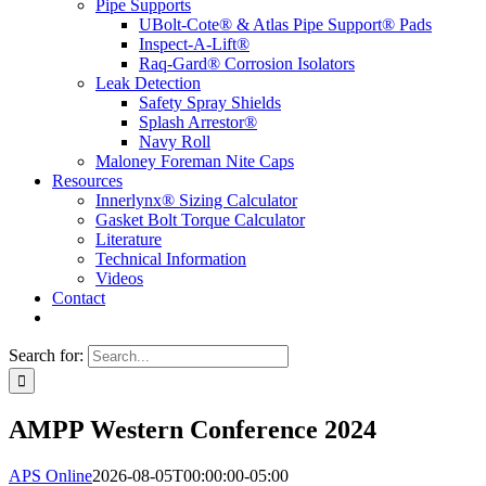
Pipe Supports
UBolt-Cote® & Atlas Pipe Support® Pads
Inspect-A-Lift®
Raq-Gard® Corrosion Isolators
Leak Detection
Safety Spray Shields
Splash Arrestor®
Navy Roll
Maloney Foreman Nite Caps
Resources
Innerlynx® Sizing Calculator
Gasket Bolt Torque Calculator
Literature
Technical Information
Videos
Contact
Search for:
AMPP Western Conference 2024
APS Online
2026-08-05T00:00:00-05:00