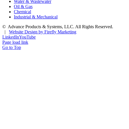
Water & Wastewater
Oil & Gas
Chemical
Industrial & Mechanical
©
Advance Products & Systems, LLC. All Rights Reserved.
|
Website Design by Firefly Marketing
LinkedIn
YouTube
Page load link
Go to Top