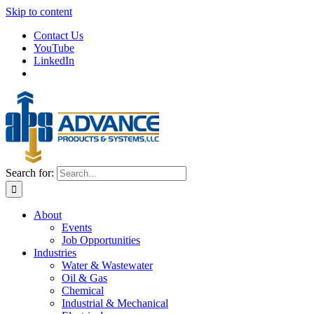
Skip to content
Contact Us
YouTube
LinkedIn
Search for:
About
Events
Job Opportunities
Industries
Water & Wastewater
Oil & Gas
Chemical
Industrial & Mechanical