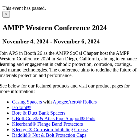
This event has passed.
×
AMPP Western Conference 2024
November 4, 2024
-
November 6, 2024
Join APS in Booth 26 as the AMPP SoCal Chapter host the AMPP
Western Conference 2024 in San Diego, California, aiming to enhance
learning and engagement in cathodic protection, corrosion, coatings,
and marine technologies. The conference aims to redefine the future of
materials protection and performance.
See below for our featured products and visit our product pages for
more information!
Casing Spacers
with
ApogeeAero® Rollers
IsoJoint®
Bore & Duct Bank Spacers
UBolt-Cote® & Atlas Pipe Support® Pads
Kleerband® Flange Band Protectors
Kleergel® Corrosion Inhibiting Grease
Radolid® Nut & Bolt Protection Caps